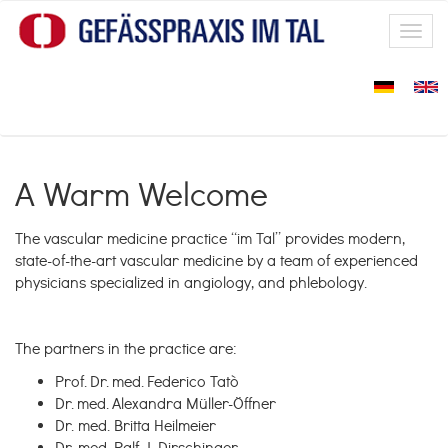
Skip to main content
Toggl
navig
A Warm Welcome
The vascular medicine practice “im Tal” provides modern,
state-of-the-art vascular medicine by a team of experienced
physicians specialized in angiology, and phlebology.
The partners in the practice are:
Prof. Dr. med. Federico Tatò
Dr. med. Alexandra Müller-Öffner
Dr. med. Britta Heilmeier