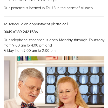
Dr. med. Ralf J. Dirschinger
Our practice is located in Tal 13 in the heart of Munich.
To schedule an appointment please call
0049 (0)89 2421586
.
Our telephone reception is open Monday through Thursday
from 9:00 am to 4:00 pm and
Friday from 9:00 am to 2:00 pm.